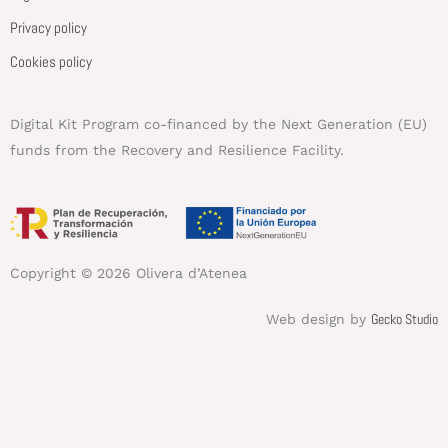
Privacy policy
Cookies policy
Digital Kit Program co-financed by the Next Generation (EU)
funds from the Recovery and Resilience Facility.
Copyright © 2026 Olivera d’Atenea
Gecko Studio
Web design by