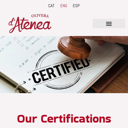
Skip
CAT
ENG
ESP
to
content
Our Certifications