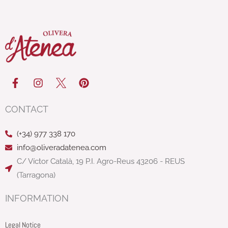
F
I
P
a
n
i
c
s
n
e
t
t
CONTACT
b
a
e
o
g
r
(+34) 977 338 170
o
r
e
k
a
s
info@oliveradatenea.com
-
m
t
C/ Víctor Català, 19 P.I. Agro-Reus 43206 - REUS
f
(Tarragona)
INFORMATION
Legal Notice