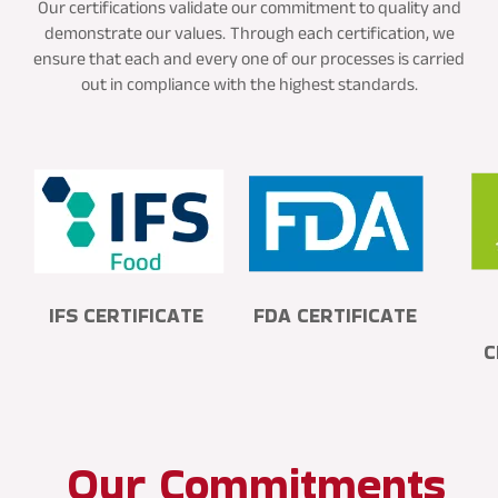
Our certifications validate our commitment to quality and
demonstrate our values.
Through each certification, we
ensure that each and every one of our processes is carried
out in compliance with the highest standards.
IFS CERTIFICATE
FDA CERTIFICATE
C
Our Commitments