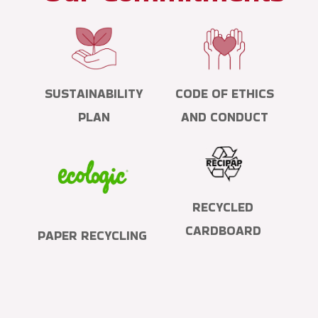
SUSTAINABILITY
CODE OF ETHICS
PLAN
AND CONDUCT
RECYCLED
CARDBOARD
PAPER RECYCLING